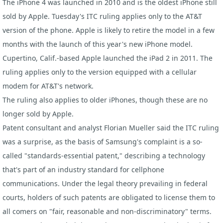
The iPhone 4 was launched in 2010 and is the oldest iPhone still
sold by Apple. Tuesday's ITC ruling applies only to the AT&T
version of the phone. Apple is likely to retire the model in a few
months with the launch of this year's new
iPhone
model.
Cupertino, Calif.-based Apple launched the iPad 2 in 2011. The
ruling applies only to the version equipped with a cellular
modem for AT&T's network.
The ruling also applies to older iPhones, though these are no
longer sold by Apple.
Patent consultant and analyst Florian Mueller said the ITC ruling
was a surprise, as the basis of Samsung's complaint is a so-
called "standards-essential patent," describing a technology
that's part of an industry standard for cellphone
communications. Under the legal theory prevailing in federal
courts, holders of such patents are obligated to license them to
all comers on "fair, reasonable and non-discriminatory" terms.