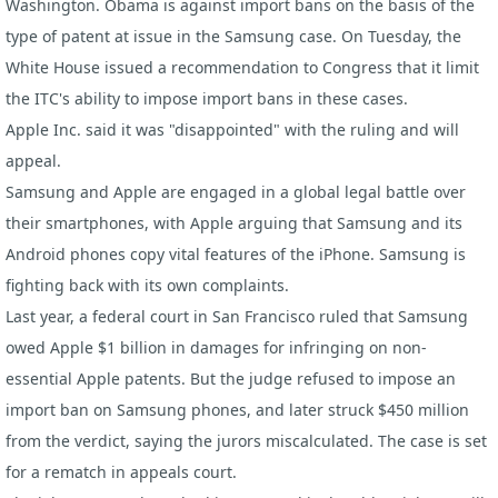
Washington. Obama is against import bans on the basis of the
type of patent at issue in the Samsung case. On Tuesday, the
White House issued a recommendation to Congress that it limit
the ITC's ability to impose import bans in these cases.
Apple Inc.
said it was "disappointed" with the ruling and will
appeal.
Samsung and Apple are engaged in a global legal battle over
their smartphones, with Apple arguing that Samsung and its
Android phones copy vital features of the
iPhone
. Samsung is
fighting back with its own complaints.
Last year, a federal court in San Francisco ruled that Samsung
owed Apple $1 billion in damages for infringing on non-
essential Apple patents. But the judge refused to impose an
import ban on
Samsung phones
, and later struck $450 million
from the verdict, saying the jurors miscalculated. The case is set
for a rematch in appeals court.